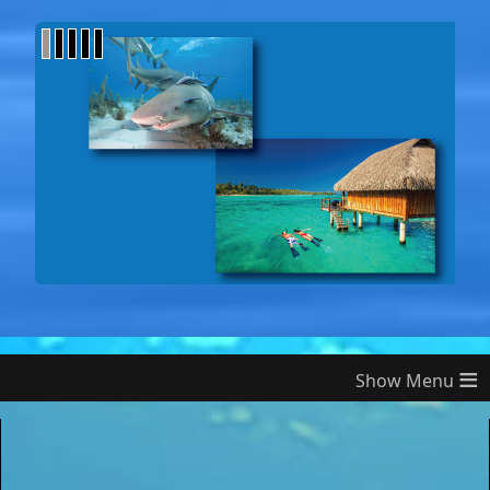
1
2
3
4
5
≡