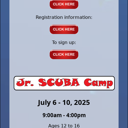
Registration information:
To sign up:
July 6 - 10, 2025
9:00am - 4:00pm
Ages 12 to 16