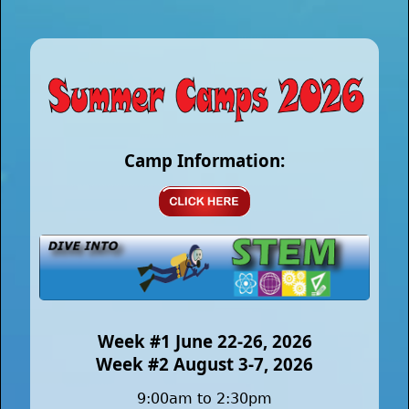
Camp Information:
Week #1 June 22-26, 2026
Week #2 August 3-7, 2026
9:00am to 2:30pm