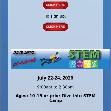
To sign up:
July 22-24, 2026
9:00am to 2:30pm
Ages: 10-15 or prior Dive into STEM
Camp