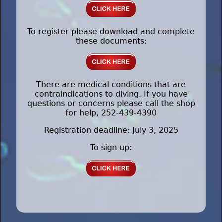
To register please download and complete
these documents:
There are medical conditions that are
contraindications to diving. If you have
questions or concerns please call the shop
for help, 252-439-4390
Registration deadline: July 3, 2025
To sign up: