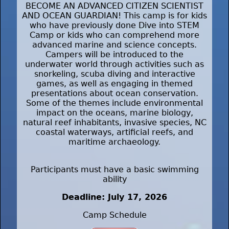
BECOME AN ADVANCED CITIZEN SCIENTIST
AND OCEAN GUARDIAN! This camp is for kids
who have previously done Dive into STEM
Camp or kids who can comprehend more
advanced marine and science concepts.
Campers will be introduced to the
underwater world through activities such as
snorkeling, scuba diving and interactive
games, as well as engaging in themed
presentations about ocean conservation.
Some of the themes include environmental
impact on the oceans, marine biology,
natural reef inhabitants, invasive species, NC
coastal waterways, artificial reefs, and
maritime archaeology.
Participants must have a basic swimming
ability
Deadline: July 17, 2026
Camp Schedule