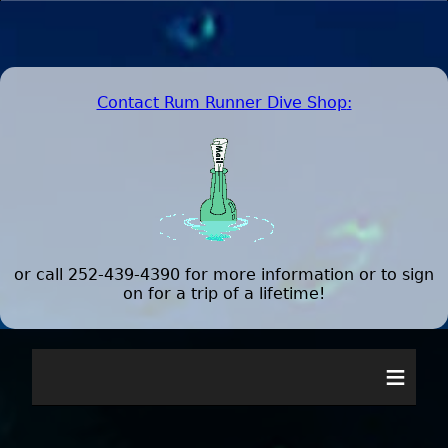
Contact Rum Runner Dive Shop
:
or call 252-439-4390 for more information or to sign
on for a trip of a lifetime!
≡