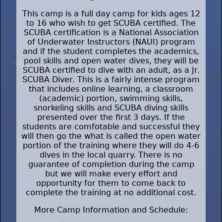
This camp is a full day camp for kids ages 12
to 16 who wish to get SCUBA certified. The
SCUBA certification is a National Association
of Underwater Instructors (NAUI) program
and if the student completes the academics,
pool skills and open water dives, they will be
SCUBA certified to dive with an adult, as a Jr.
SCUBA Diver. This is a fairly intense program
that includes online learning, a classroom
(academic) portion, swimming skills,
snorkeling skills and SCUBA diving skills
presented over the first 3 days. If the
students are comfotable and successful they
will then go the what is called the open water
portion of the training where they will do 4-6
dives in the local quarry. There is no
guarantee of completion during the camp
but we will make every effort and
opportunity for them to come back to
complete the training at no additional cost.
More Camp Information and Schedule: