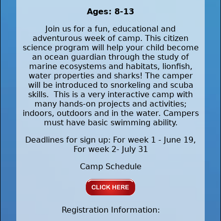
Ages: 8-13
Join us for a fun, educational and
adventurous week of camp. This citizen
science program will help your child become
an ocean guardian through the study of
marine ecosystems and habitats, lionfish,
water properties and sharks! The camper
will be introduced to snorkeling and scuba
skills. This is a very interactive camp with
many hands-on projects and activities;
indoors, outdoors and in the water. Campers
must have basic swimming ability.
Deadlines for sign up: For week 1 - June 19,
For week 2- July 31
Camp Schedule
Registration Information: